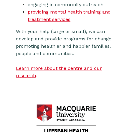
engaging in community outreach
providing mental health training and
treatment services
.
With your help (large or small), we can
develop and provide programs for change,
promoting healthier and happier families,
people and communities.
Learn more about the centre and our
research
.