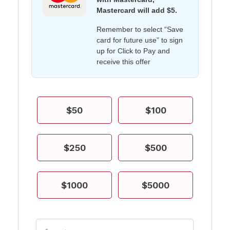
Mastercard will add $5.
Remember to select “Save
card for future use” to sign
up for Click to Pay and
receive this offer
$50
$100
$250
$500
$1000
$5000