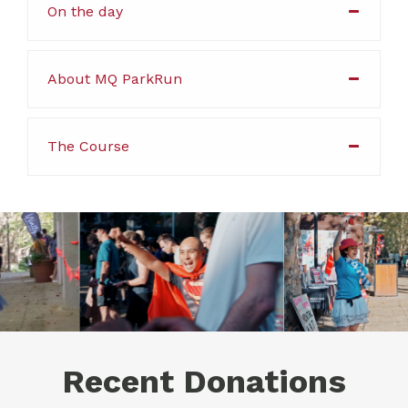
On the day
About MQ ParkRun
The Course
Recent Donations