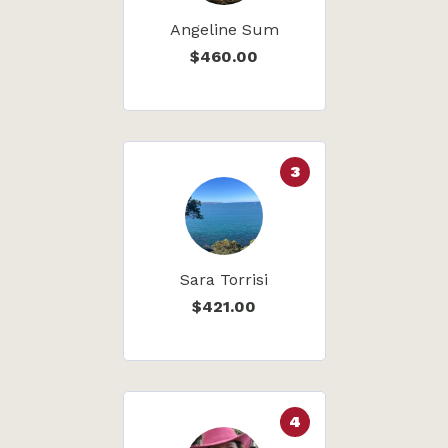
Angeline Sum
$460.00
3
Sara Torrisi
$421.00
4