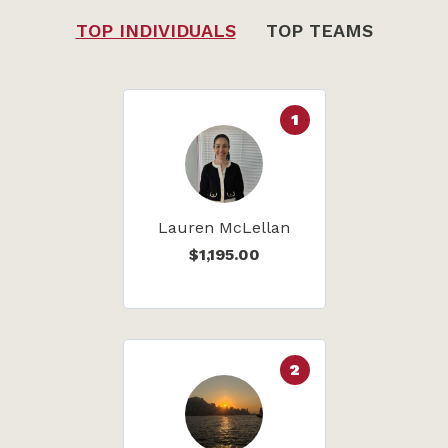
TOP INDIVIDUALS
TOP TEAMS
1
Lauren McLellan
$1,195.00
2