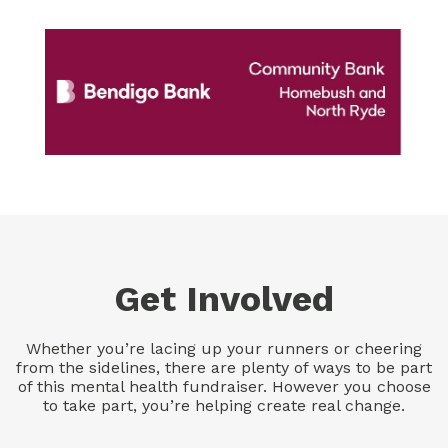
Get Involved
Whether you’re lacing up your runners or cheering
from the sidelines, there are plenty of ways to be part
of this mental health fundraiser. However you choose
to take part, you’re helping create real change.