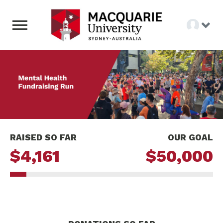
RAISED SO FAR
OUR GOAL
$4,161
$50,000