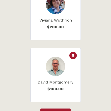
Viviana Wuthrich
$200.00
5
David Montgomery
$100.00