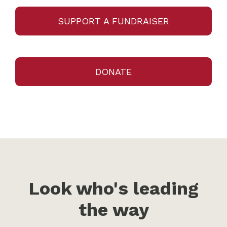
SUPPORT A FUNDRAISER
DONATE
Look who's leading
the way