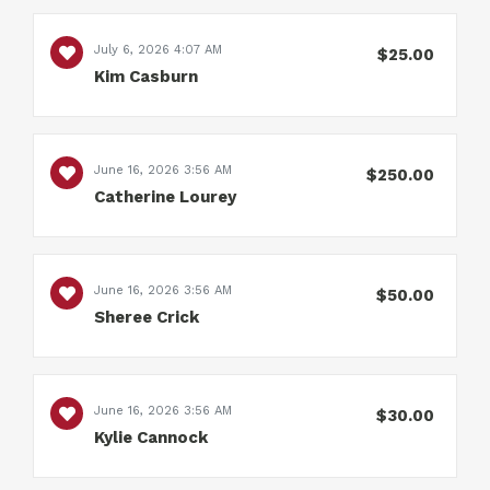
July 6, 2026 4:07 AM
$25.00
Kim Casburn
June 16, 2026 3:56 AM
$250.00
Catherine Lourey
June 16, 2026 3:56 AM
$50.00
Sheree Crick
June 16, 2026 3:56 AM
$30.00
Kylie Cannock