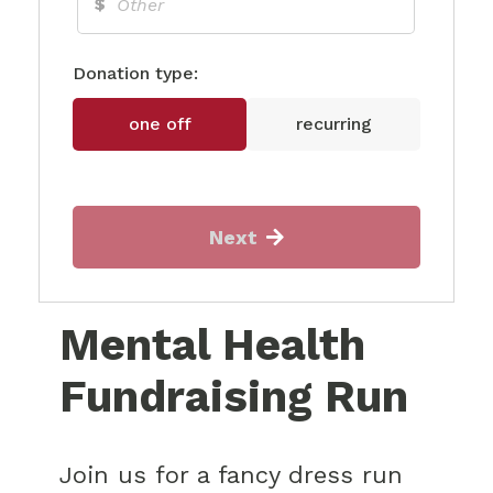
$
Donation type:
one off
recurring
Next
Mental Health
Fundraising Run
Join us for a fancy dress run