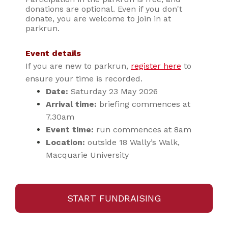
donations are optional. Even if you don't
donate, you are welcome to join in at
parkrun.
Event details
If you are new to parkrun,
register here
to
ensure your time is recorded.
Date:
Saturday 23 May 2026
Arrival time:
briefing commences at
7.30am
Event time:
run commences at 8am
Location:
outside 18 Wally’s Walk,
Macquarie University
START FUNDRAISING