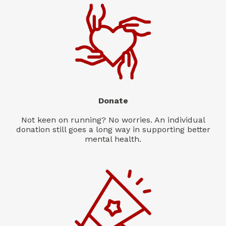
Donate
Not keen on running? No worries. An individual
donation still goes a long way in supporting better
mental health.