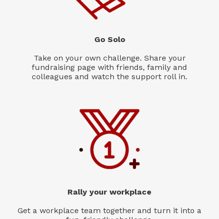
Go Solo
Take on your own challenge. Share your
fundraising page with friends, family and
colleagues and watch the support roll in.
Rally your workplace
Get a workplace team together and turn it into a