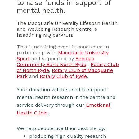
to raise funds in support of
mental health.
The Macquarie University Lifespan Health
and Wellbeing Research Centre is
headlining MQ parkrun!
This fundraising event is conducted in
partnership with
Macquarie University
Sport
and supported by
Bendigo
Community Bank North Ryde
,
Rotary Club
of North Ryde
,
Rotary Club of Macquarie
Park
and
Rotary Club of Ryde
.
Your donation will be used to support
mental health research in the centre and
service delivery through our
Emotional
Health Clinic
.
We help people live their best life by:
producing high quality research