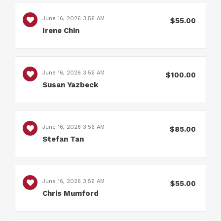
June 16, 2026 3:56 AM
$55.00
Irene Chin
June 16, 2026 3:56 AM
$100.00
Susan Yazbeck
June 16, 2026 3:56 AM
$85.00
Stefan Tan
June 16, 2026 3:56 AM
$55.00
Chris Mumford