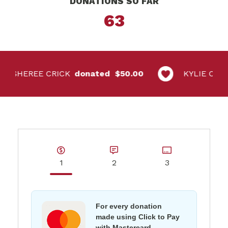
DONATIONS SO FAR
63
SHEREE CRICK
$50.00
KYLIE CANNO
1
2
3
For every donation
made using Click to Pay
with Mastercard,