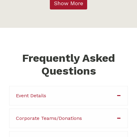
Show More
Frequently Asked
Questions
Event Details
Corporate Teams/Donations