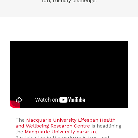
fun, friendly challenge.
The
Macquarie University Lifespan Health
and Wellbeing Research Centre
is headlining
the
Macquarie University parkrun
.
Participation in the parkrun is free, and